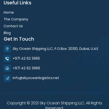
Useful Links
Home
The Company
Contact Us
Blog
Get In Touch
Sky Ocean Shipping LLC, P.O.Box: 20310, Dubai, U.A.E
+971 42 62 3965
+971 42 62 3966
info@skyoceanlogistics.net
Copyright © 2021 Sky Ocean Shipping LLC. All Rights
Reserved.