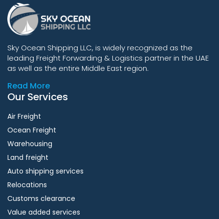
Sky Ocean Shipping LLC, is widely recognized as the
leading Freight Forwarding & Logistics partner in the UAE
as well as the entire Middle East region.
Read More
Our Services
Air Freight
Ocean Freight
Warehousing
Land freight
Auto shipping services
Relocations
Customs clearance
Value added services