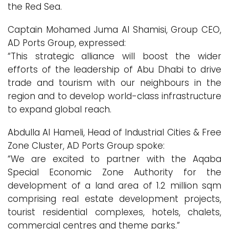
the Red Sea.
Captain Mohamed Juma Al Shamisi, Group CEO,
AD Ports Group, expressed:
“This strategic alliance will boost the wider
efforts of the leadership of Abu Dhabi to drive
trade and tourism with our neighbours in the
region and to develop world-class infrastructure
to expand global reach.
Abdulla Al Hameli, Head of Industrial Cities & Free
Zone Cluster, AD Ports Group spoke:
“We are excited to partner with the Aqaba
Special Economic Zone Authority for the
development of a land area of 1.2 million sqm
comprising real estate development projects,
tourist residential complexes, hotels, chalets,
commercial centres and theme parks.”