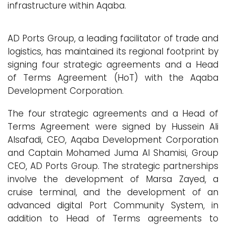
infrastructure within Aqaba.
AD Ports Group, a leading facilitator of trade and
logistics, has maintained its regional footprint by
signing four strategic agreements and a Head
of Terms Agreement (HoT) with the Aqaba
Development Corporation.
The four strategic agreements and a Head of
Terms Agreement were signed by Hussein Ali
Alsafadi, CEO, Aqaba Development Corporation
and Captain Mohamed Juma Al Shamisi, Group
CEO, AD Ports Group. The strategic partnerships
involve the development of Marsa Zayed, a
cruise terminal, and the development of an
advanced digital Port Community System, in
addition to Head of Terms agreements to