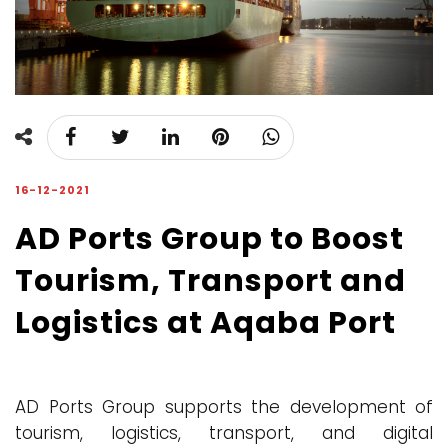
16-12-2021
AD Ports Group to Boost
Tourism, Transport and
Logistics at Aqaba Port
AD Ports Group supports the development of
tourism, logistics, transport, and digital