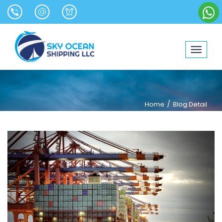
Toggle
navigat
/
Home
Blog Detail