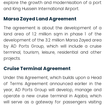
explore the growth and modernisation of a port
and King Hussein International Airport.
Marsa Zayed Land Agreement
The agreement is about the development of a
land area of 1.2 million sqm in phase 1 of the
development of the 3.2 million Marsa Zayed area
by AD Ports Group, which will include a cruise
terminal, tourism, leisure, residential and other
projects.
Cruise Terminal Agreement
Under this Agreement, which builds upon a Head
of Terms Agreement announced earlier in the
year, AD Ports Group will develop, manage and
operate a new cruise terminal in Aqaba, which
will serve as a gateway for passengers visiting