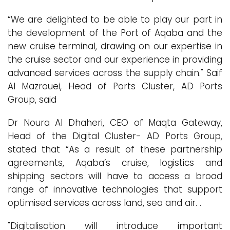
“We are delighted to be able to play our part in
the development of the Port of Aqaba and the
new cruise terminal, drawing on our expertise in
the cruise sector and our experience in providing
advanced services across the supply chain." Saif
Al Mazrouei, Head of Ports Cluster, AD Ports
Group, said
Dr Noura Al Dhaheri, CEO of Maqta Gateway,
Head of the Digital Cluster- AD Ports Group,
stated that “As a result of these partnership
agreements, Aqaba’s cruise, logistics and
shipping sectors will have to access a broad
range of innovative technologies that support
optimised services across land, sea and air. .
"Digitalisation will introduce important