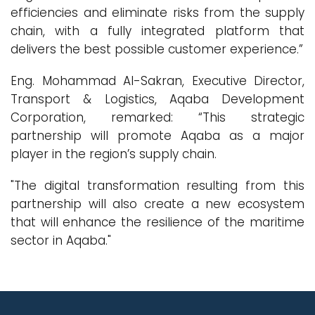
efficiencies and eliminate risks from the supply
chain, with a fully integrated platform that
delivers the best possible customer experience.”
Eng. Mohammad Al-Sakran, Executive Director,
Transport & Logistics, Aqaba Development
Corporation, remarked: “This strategic
partnership will promote Aqaba as a major
player in the region’s supply chain.
"The digital transformation resulting from this
partnership will also create a new ecosystem
that will enhance the resilience of the maritime
sector in Aqaba."