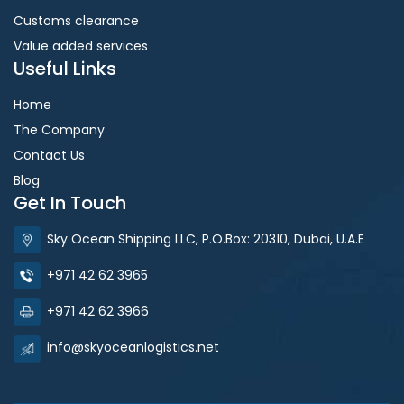
Customs clearance
Value added services
Useful Links
Home
The Company
Contact Us
Blog
Get In Touch
Sky Ocean Shipping LLC, P.O.Box: 20310, Dubai, U.A.E
+971 42 62 3965
+971 42 62 3966
info@skyoceanlogistics.net