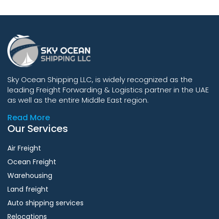
Sky Ocean Shipping LLC, is widely recognized as the
leading Freight Forwarding & Logistics partner in the UAE
as well as the entire Middle East region.
Read More
Our Services
Air Freight
Ocean Freight
Warehousing
Land freight
Auto shipping services
Relocations