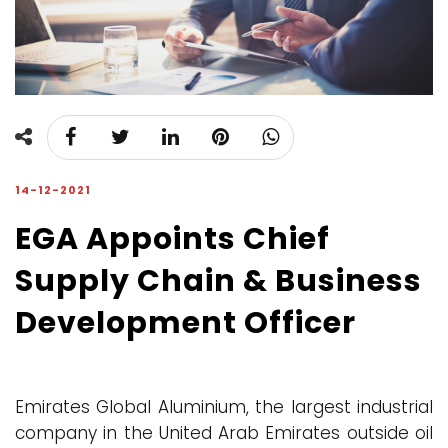
14-12-2021
EGA Appoints Chief
Supply Chain & Business
Development Officer
Emirates Global Aluminium, the largest industrial
company in the United Arab Emirates outside oil