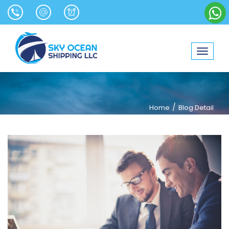
Toggle
navigat
/
Home
Blog Detail