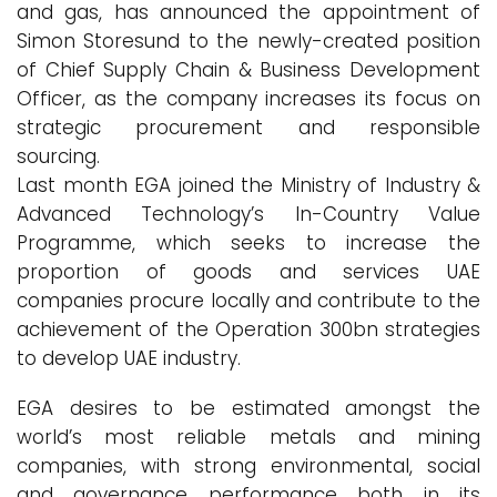
and gas, has announced the appointment of
Simon Storesund to the newly-created position
of Chief Supply Chain & Business Development
Officer, as the company increases its focus on
strategic procurement and responsible
sourcing.
Last month EGA joined the Ministry of Industry &
Advanced Technology’s In-Country Value
Programme, which seeks to increase the
proportion of goods and services UAE
companies procure locally and contribute to the
achievement of the Operation 300bn strategies
to develop UAE industry.
EGA desires to be estimated amongst the
world’s most reliable metals and mining
companies, with strong environmental, social
and governance performance both in its