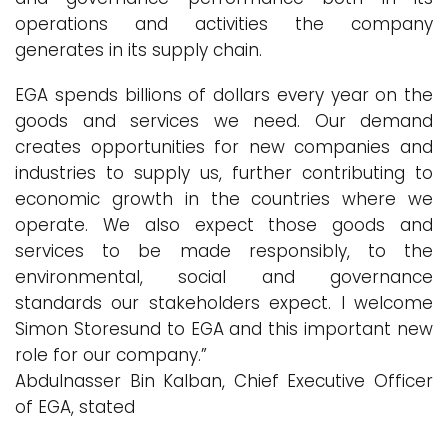
operations and activities the company
generates in its supply chain.
EGA spends billions of dollars every year on the
goods and services we need. Our demand
creates opportunities for new companies and
industries to supply us, further contributing to
economic growth in the countries where we
operate. We also expect those goods and
services to be made responsibly, to the
environmental, social and governance
standards our stakeholders expect. I welcome
Simon Storesund to EGA and this important new
role for our company.”
Abdulnasser Bin Kalban, Chief Executive Officer
of EGA, stated