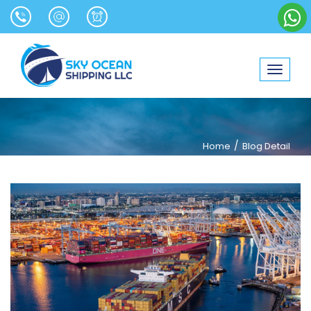
Toggle
navigat
/
Home
Blog Detail