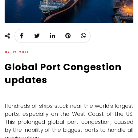
07-12-2021
Global Port Congestion
updates
Hundreds of ships stuck near the world's largest
ports, especially on the West Coast of the US.
This prolonged global port congestion, caused
by the inability of the biggest ports to handle all