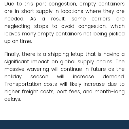
Due to this port congestion, empty containers
are in short supply in locations where they are
needed. As a result, some carriers are
neglecting stops to avoid congestion, which
leaves many empty containers not being picked
up on time.
Finally, there is a shipping letup that is having a
significant impact on global supply chains. The
massive wavering will continue in future as the
holiday season will increase demand.
Transportation costs will likely increase due to
higher freight costs, port fees, and month-long
delays.