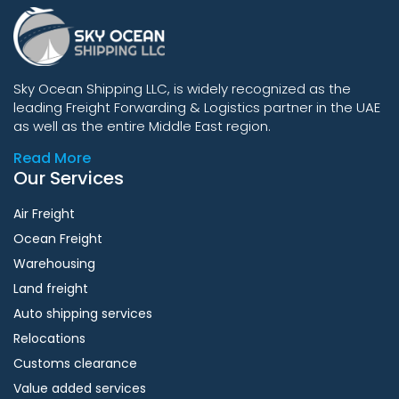
Sky Ocean Shipping LLC, is widely recognized as the
leading Freight Forwarding & Logistics partner in the UAE
as well as the entire Middle East region.
Read More
Our Services
Air Freight
Ocean Freight
Warehousing
Land freight
Auto shipping services
Relocations
Customs clearance
Value added services