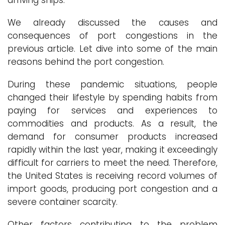
arriving ships.
We already discussed the causes and
consequences of port congestions in the
previous article. Let dive into some of the main
reasons behind the port congestion.
During these pandemic situations, people
changed their lifestyle by spending habits from
paying for services and experiences to
commodities and products. As a result, the
demand for consumer products increased
rapidly within the last year, making it exceedingly
difficult for carriers to meet the need. Therefore,
the United States is receiving record volumes of
import goods, producing port congestion and a
severe container scarcity.
Other factors contributing to the problem