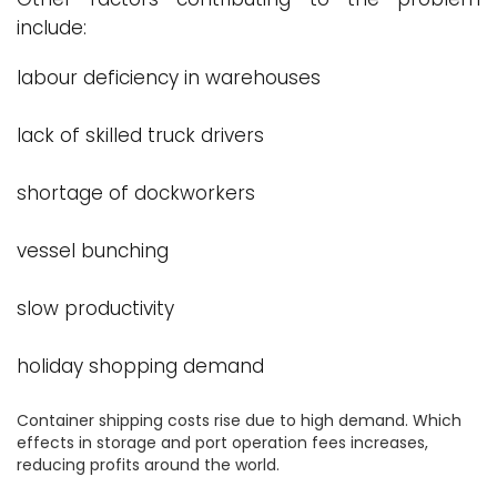
include:
labour deficiency in warehouses
lack of skilled truck drivers
shortage of dockworkers
vessel bunching
slow productivity
holiday shopping demand
Container shipping costs rise due to high demand. Which
effects in storage and port operation fees increases,
reducing profits around the world.