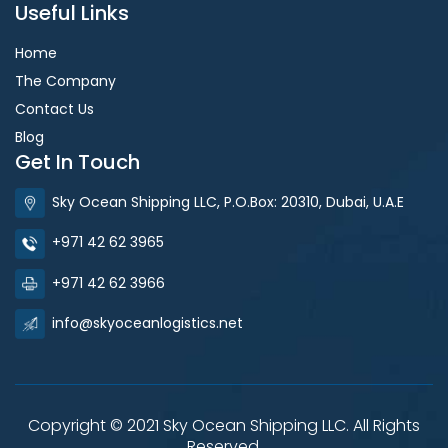
Useful Links
Home
The Company
Contact Us
Blog
Get In Touch
Sky Ocean Shipping LLC, P.O.Box: 20310, Dubai, U.A.E
+971 42 62 3965
+971 42 62 3966
info@skyoceanlogistics.net
Copyright © 2021 Sky Ocean Shipping LLC. All Rights
Reserved.