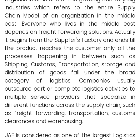
industries which refers to the entire Supply
Chain Model of an organization in the middle
east. Everyone who lives in the middle east
depends on freight forwarding solutions. Actually
it begins from the Supplier's Factory and ends till
the product reaches the customer only; all the
processes happening in between such as
Shipping, Customs, Transportation, storage and
distribution of goods fall under the broad
category of logistics. Companies usually
outsource part or complete logistics activities to
multiple service providers that specialize in
different functions across the supply chain, such
as freight forwarding, transportation, customs
clearances and warehousing.
UAE is considered as one of the largest Logistics