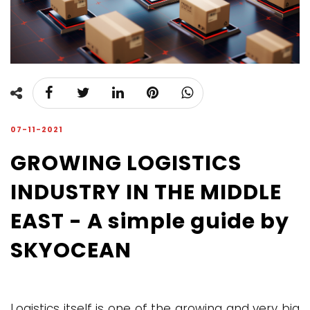
07-11-2021
GROWING LOGISTICS
INDUSTRY IN THE MIDDLE
EAST - A simple guide by
SKYOCEAN
Logistics itself is one of the growing and very big