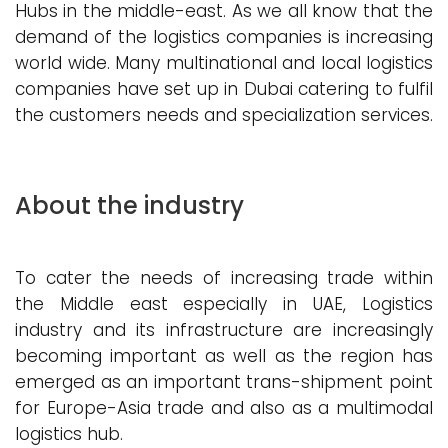
Hubs in the middle-east. As we all know that the
demand of the logistics companies is increasing
world wide. Many multinational and local logistics
companies have set up in Dubai catering to fulfil
the customers needs and specialization services.
About the industry
To cater the needs of increasing trade within
the Middle east especially in UAE, Logistics
industry and its infrastructure are increasingly
becoming important as well as the region has
emerged as an important trans-shipment point
for Europe-Asia trade and also as a multimodal
logistics hub.