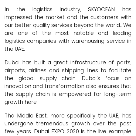
In the logistics industry, SKYOCEAN has
impressed the market and the customers with
our better quality services beyond the world.. We
are one of the most notable and leading
logistics companies with warehousing service in
the UAE.
Dubai has built a great infrastructure of ports,
airports, airlines and shipping lines to facilitate
the global supply chain. Dubai’s focus on
innovation and transformation also ensures that
the supply chain is empowered for long-term
growth here.
The Middle East, more specifically the UAE, has
undergone tremendous growth over the past
few years. Dubai EXPO 2020 is the live example