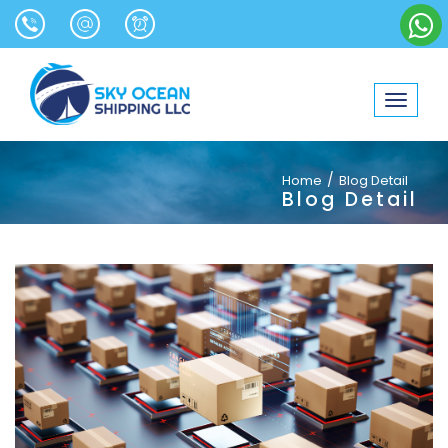
Toggle
navigat
/
Home
Blog Detail
Blog Detail