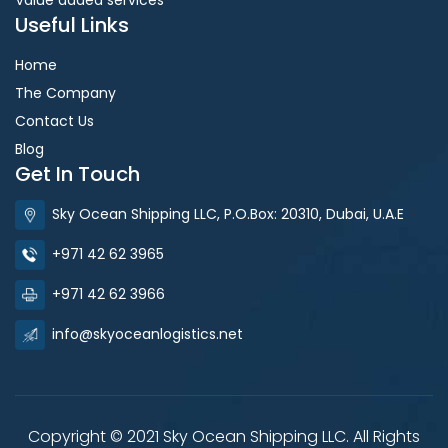
Useful Links
Home
The Company
Contact Us
Blog
Get In Touch
Sky Ocean Shipping LLC, P.O.Box: 20310, Dubai, U.A.E
+971 42 62 3965
+971 42 62 3966
info@skyoceanlogistics.net
Copyright © 2021 Sky Ocean Shipping LLC. All Rights