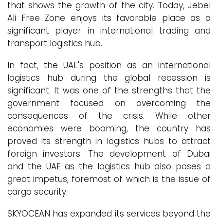
that shows the growth of the city. Today, Jebel
Ali Free Zone enjoys its favorable place as a
significant player in international trading and
transport logistics hub.
In fact, the UAE's position as an international
logistics hub during the global recession is
significant. It was one of the strengths that the
government focused on overcoming the
consequences of the crisis. While other
economies were booming, the country has
proved its strength in logistics hubs to attract
foreign investors. The development of Dubai
and the UAE as the logistics hub also poses a
great impetus, foremost of which is the issue of
cargo security.
SKYOCEAN has expanded its services beyond the