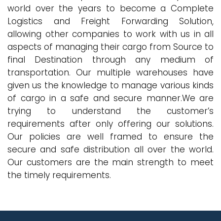
world over the years to become a Complete
Logistics and Freight Forwarding Solution,
allowing other companies to work with us in all
aspects of managing their cargo from Source to
final Destination through any medium of
transportation. Our multiple warehouses have
given us the knowledge to manage various kinds
of cargo in a safe and secure manner.We are
trying to understand the customer’s
requirements after only offering our solutions.
Our policies are well framed to ensure the
secure and safe distribution all over the world.
Our customers are the main strength to meet
the timely requirements.