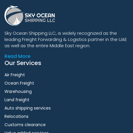
Sky Ocean Shipping LLC, is widely recognized as the
leading Freight Forwarding & Logistics partner in the UAE
as well as the entire Middle East region.
Read More
Our Services
Air Freight
Ocean Freight
Warehousing
Land freight
Auto shipping services
Relocations
Customs clearance
Value added services