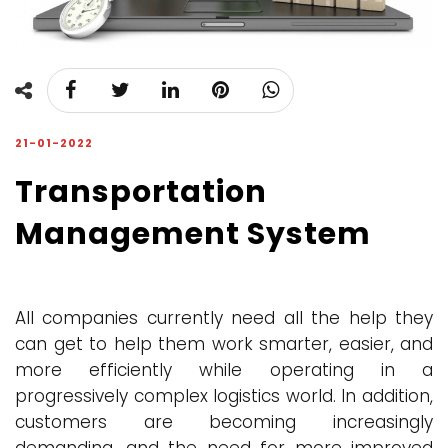
21-01-2022
Transportation
Management System
All companies currently need all the help they
can get to help them work smarter, easier, and
more efficiently while operating in a
progressively complex logistics world. In addition,
customers are becoming increasingly