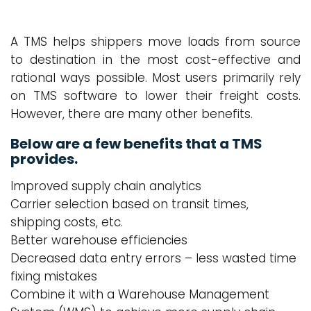
A TMS helps shippers move loads from source
to destination in the most cost-effective and
rational ways possible. Most users primarily rely
on TMS software to lower their freight costs.
However, there are many other benefits.
Below are a few benefits that a TMS
provides.
Improved supply chain analytics
Carrier selection based on transit times,
shipping costs, etc.
Better warehouse efficiencies
Decreased data entry errors – less wasted time
fixing mistakes
Combine it with a Warehouse Management