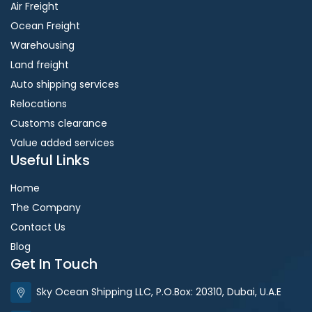
Air Freight
Ocean Freight
Warehousing
Land freight
Auto shipping services
Relocations
Customs clearance
Value added services
Useful Links
Home
The Company
Contact Us
Blog
Get In Touch
Sky Ocean Shipping LLC, P.O.Box: 20310, Dubai, U.A.E