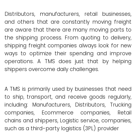
Distributors, manufacturers, retail businesses,
and others that are constantly moving freight
are aware that there are many moving parts to
the shipping process. From quoting to delivery,
shipping freight companies always look for new
ways to optimize their spending and improve
operations. A TMS does just that by helping
shippers overcome daily challenges.
A TMS is primarily used by businesses that need
to ship, transport, and receive goods regularly,
including: Manufacturers, Distributors, Trucking
companies, Ecommerce companies, Retail
chains and shippers, Logistic service, companies,
such as a third-party logistics (3PL) provider