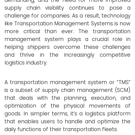
demanding, and the need for more improved
supply chain visibility continues to pose a
challenge for companies. As a result, technology
like Transportation Management Systems is now
more critical than ever. The transportation
management system plays a crucial role in
helping shippers overcome these challenges
and thrive in the increasingly competitive
logistics industry.
A transportation management system or “TMS”
is a subset of supply chain management (SCM)
that deals with the planning, execution, and
optimization of the physical movements of
goods. In simpler terms, it’s a logistics platform
that enables users to handle and optimize the
daily functions of their transportation fleets.