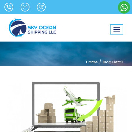
Toggle
navigat
/
Home
Blog Detail