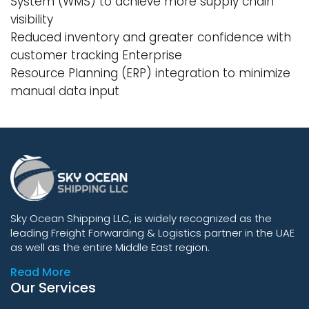
System (WMS) to achieve more supply chain
visibility
Reduced inventory and greater confidence with
customer tracking Enterprise
Resource Planning (ERP) integration to minimize
manual data input
Sky Ocean Shipping LLC, is widely recognized as the
leading Freight Forwarding & Logistics partner in the UAE
as well as the entire Middle East region.
Read More
Our Services