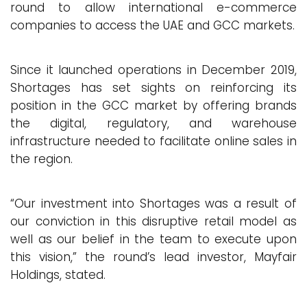
round to allow international e-commerce
companies to access the UAE and GCC markets.
Since it launched operations in December 2019,
Shortages has set sights on reinforcing its
position in the GCC market by offering brands
the digital, regulatory, and warehouse
infrastructure needed to facilitate online sales in
the region.
“Our investment into Shortages was a result of
our conviction in this disruptive retail model as
well as our belief in the team to execute upon
this vision,” the round’s lead investor, Mayfair
Holdings, stated.