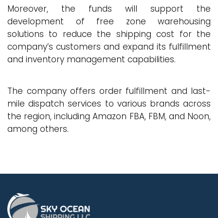
Moreover, the funds will support the
development of free zone warehousing
solutions to reduce the shipping cost for the
company’s customers and expand its fulfillment
and inventory management capabilities.
The company offers order fulfillment and last-
mile dispatch services to various brands across
the region, including Amazon FBA, FBM, and Noon,
among others.