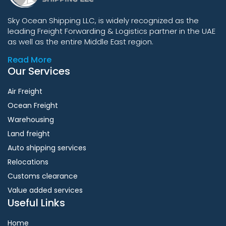
Sky Ocean Shipping LLC, is widely recognized as the
leading Freight Forwarding & Logistics partner in the UAE
as well as the entire Middle East region.
Read More
Our Services
Air Freight
Ocean Freight
Warehousing
Land freight
Auto shipping services
Relocations
Customs clearance
Value added services
Useful Links
Home