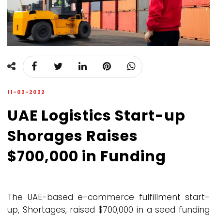
11-02-2022
UAE Logistics Start-up
Shorages Raises
$700,000 in Funding
The UAE-based e-commerce fulfillment start-
up, Shortages, raised $700,000 in a seed funding