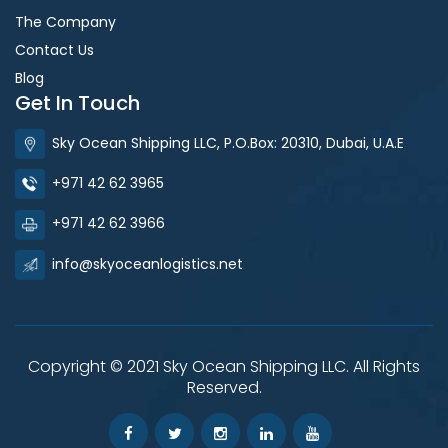
The Company
Contact Us
Blog
Get In Touch
Sky Ocean Shipping LLC, P.O.Box: 20310, Dubai, U.A.E
+971 42 62 3965
+971 42 62 3966
info@skyoceanlogistics.net
Copyright © 2021 Sky Ocean Shipping LLC. All Rights
Reserved.