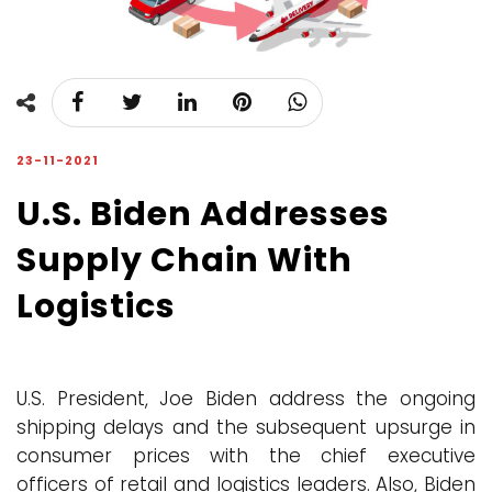
23-11-2021
U.S. Biden Addresses
Supply Chain With
Logistics
U.S. President, Joe Biden address the ongoing
shipping delays and the subsequent upsurge in
consumer prices with the chief executive
officers of retail and logistics leaders. Also, Biden