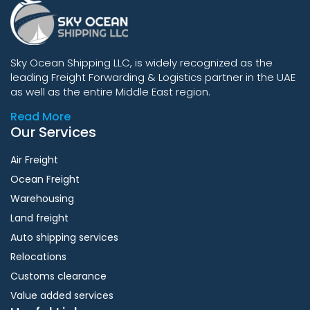
Sky Ocean Shipping LLC, is widely recognized as the
leading Freight Forwarding & Logistics partner in the UAE
as well as the entire Middle East region.
Read More
Our Services
Air Freight
Ocean Freight
Warehousing
Land freight
Auto shipping services
Relocations
Customs clearance
Value added services