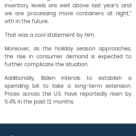
inventory levels are well above last year’s and
we are processing more containers at night,”
wth in the future.
That was a cool statement by him.
Moreover, as the holiday season approaches,
the rise in consumer demand is expected to
further complicate the situation.
Additionally, Biden intends to establish a
spending bill to take a long-term extension.
Prices across the U.S. have reportedly risen by
5.4% in the past 12 months.