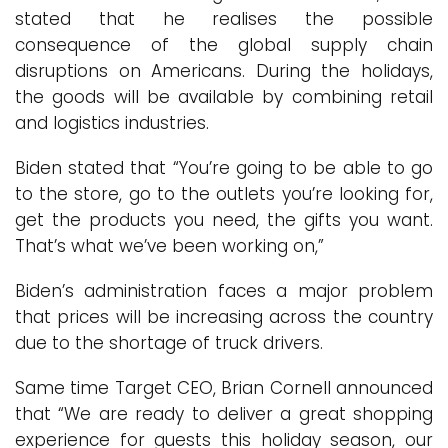
stated that he realises the possible
consequence of the global supply chain
disruptions on Americans. During the holidays,
the goods will be available by combining retail
and logistics industries.
Biden stated that “You’re going to be able to go
to the store, go to the outlets you’re looking for,
get the products you need, the gifts you want.
That’s what we’ve been working on,”
Biden’s administration faces a major problem
that prices will be increasing across the country
due to the shortage of truck drivers.
Same time Target CEO, Brian Cornell announced
that “We are ready to deliver a great shopping
experience for guests this holiday season, our