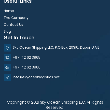
Useful Links
Home
The Company
Contact Us
Blog
Get In Touch
Sky Ocean Shipping LLC, P.O.Box: 20310, Dubai, U.A.E
+971 42 62 3965
+971 42 62 3966
info@skyoceanlogistics.net
Copyright © 2021 Sky Ocean Shipping LLC. All Rights
Reserved.