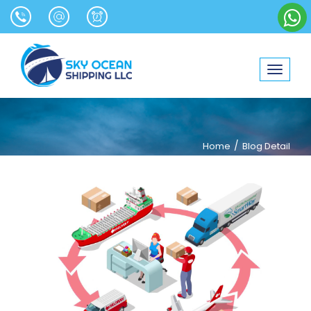
Toggle
navigat
/
Home
Blog Detail