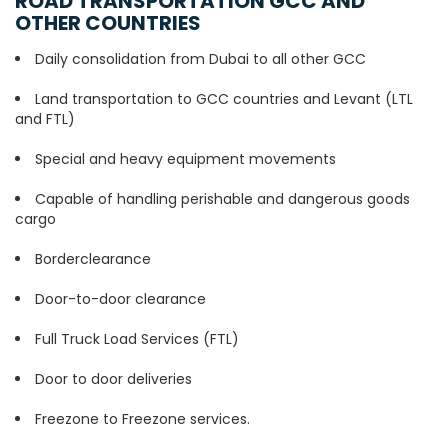
ROAD TRANSPORTATION GCC AND
OTHER COUNTRIES
Daily consolidation from Dubai to all other GCC
Land transportation to GCC countries and Levant (LTL
and FTL)
Special and heavy equipment movements
Capable of handling perishable and dangerous goods
cargo
Borderclearance
Door-to-door clearance
Full Truck Load Services (FTL)
Door to door deliveries
Freezone to Freezone services.