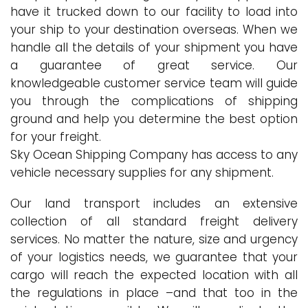
have it trucked down to our facility to load into
your ship to your destination overseas. When we
handle all the details of your shipment you have
a guarantee of great service. Our
knowledgeable customer service team will guide
you through the complications of shipping
ground and help you determine the best option
for your freight.
Sky Ocean Shipping Company has access to any
vehicle necessary supplies for any shipment.
Our land transport includes an extensive
collection of all standard freight delivery
services. No matter the nature, size and urgency
of your logistics needs, we guarantee that your
cargo will reach the expected location with all
the regulations in place –and that too in the