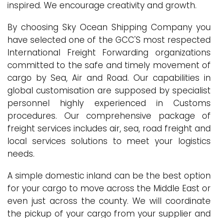
inspired. We encourage creativity and growth.
By choosing Sky Ocean Shipping Company you
have selected one of the GCC'S most respected
International Freight Forwarding organizations
committed to the safe and timely movement of
cargo by Sea, Air and Road. Our capabilities in
global customisation are supposed by specialist
personnel highly experienced in Customs
procedures. Our comprehensive package of
freight services includes air, sea, road freight and
local services solutions to meet your logistics
needs.
A simple domestic inland can be the best option
for your cargo to move across the Middle East or
even just across the county. We will coordinate
the pickup of your cargo from your supplier and