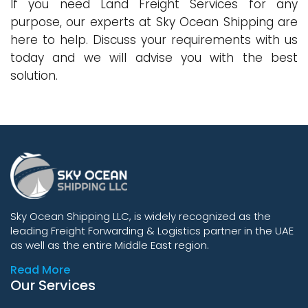
If you need Land Freight Services for any
purpose, our experts at Sky Ocean Shipping are
here to help. Discuss your requirements with us
today and we will advise you with the best
solution.
Sky Ocean Shipping LLC, is widely recognized as the
leading Freight Forwarding & Logistics partner in the UAE
as well as the entire Middle East region.
Read More
Our Services