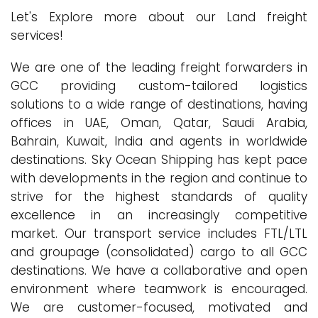
Let's Explore more about our Land freight
services!
We are one of the leading freight forwarders in
GCC providing custom-tailored logistics
solutions to a wide range of destinations, having
offices in UAE, Oman, Qatar, Saudi Arabia,
Bahrain, Kuwait, India and agents in worldwide
destinations. Sky Ocean Shipping has kept pace
with developments in the region and continue to
strive for the highest standards of quality
excellence in an increasingly competitive
market. Our transport service includes FTL/LTL
and groupage (consolidated) cargo to all GCC
destinations. We have a collaborative and open
environment where teamwork is encouraged.
We are customer-focused, motivated and