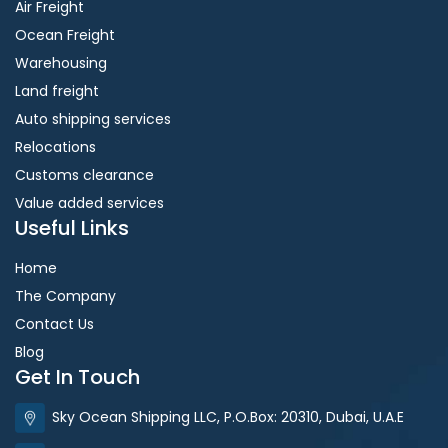
Air Freight
Ocean Freight
Warehousing
Land freight
Auto shipping services
Relocations
Customs clearance
Value added services
Useful Links
Home
The Company
Contact Us
Blog
Get In Touch
Sky Ocean Shipping LLC, P.O.Box: 20310, Dubai, U.A.E