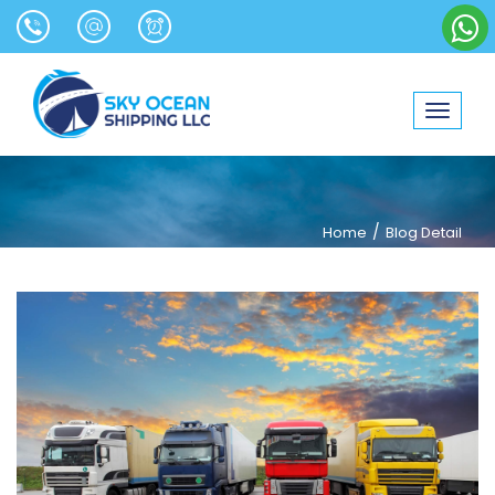
Toggle
navigat
/
Home
Blog Detail