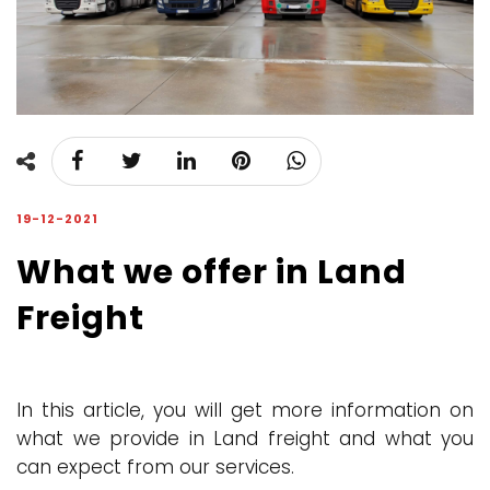
19-12-2021
What we offer in Land
Freight
In this article, you will get more information on
what we provide in Land freight and what you
can expect from our services.