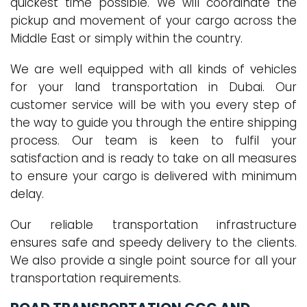
quickest time possible. We will coordinate the
pickup and movement of your cargo across the
Middle East or simply within the country.
We are well equipped with all kinds of vehicles
for your land transportation in Dubai. Our
customer service will be with you every step of
the way to guide you through the entire shipping
process. Our team is keen to fulfil your
satisfaction and is ready to take on all measures
to ensure your cargo is delivered with minimum
delay.
Our reliable transportation infrastructure
ensures safe and speedy delivery to the clients.
We also provide a single point source for all your
transportation requirements.