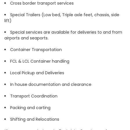
Cross border transport services
Special Trailers (Low bed, Triple axle feet, chassis, side
lift)
Special services are available for deliveries to and from
airports and seaports.
Container Transportation
FCL & LCL Container handling
Local Pickup and Deliveries
In house documentation and clearance
Transport Coordination
Packing and carting
Shifting and Relocations