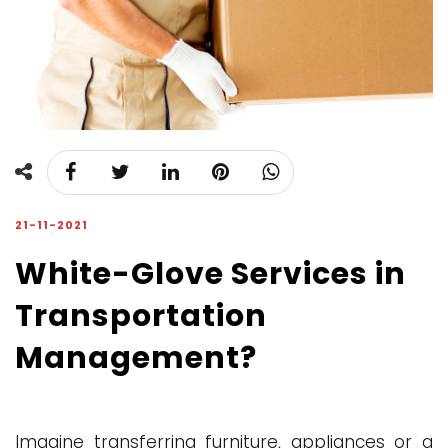
21-11-2021
White-Glove Services in
Transportation
Management?
Imagine transferring furniture, appliances or a