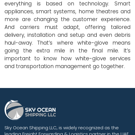
everything is based on technology. Smart
appliances, smart systems, home theatres and
more are changing the customer experience.
And carriers must adapt, offering tailored
delivery, installation and setup and even debris
haul-away. That’s where white-glove means
going the extra mile in the final mile. It’s
important to know how white-glove services
and transportation management go together.
Sky Ocean Shipping LLC, is widely recognized as the
leading Freight Forwarding & Logistics partner in the UAE