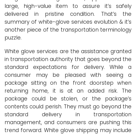
large, high-value item to assure it’s safely
delivered in pristine condition. That’s the
summary of white-glove services evolution & it’s
another piece of the transportation terminology
puzzle.
White glove services are the assistance granted
in transportation authority that goes beyond the
standard expectations for delivery. While a
consumer may be pleased with seeing a
package sitting on the front doorstep when
returning home, it is at an added risk. The
package could be stolen, or the package’s
contents could perish. They must go beyond the
standard delivery in transportation
management, and consumers are pushing this
trend forward. White glove shipping may include