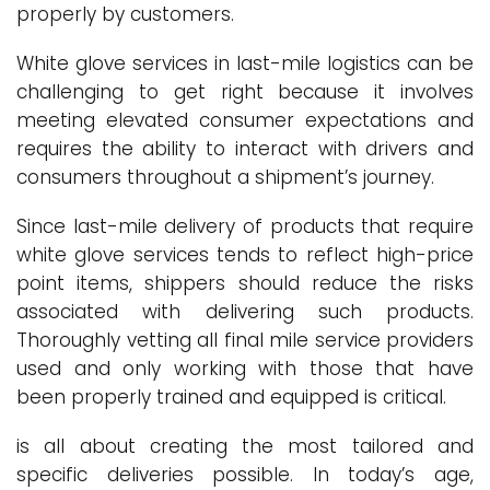
properly by customers.
White glove services in last-mile logistics can be
challenging to get right because it involves
meeting elevated consumer expectations and
requires the ability to interact with drivers and
consumers throughout a shipment’s journey.
Since last-mile delivery of products that require
white glove services tends to reflect high-price
point items, shippers should reduce the risks
associated with delivering such products.
Thoroughly vetting all final mile service providers
used and only working with those that have
been properly trained and equipped is critical.
is all about creating the most tailored and
specific deliveries possible. In today’s age,