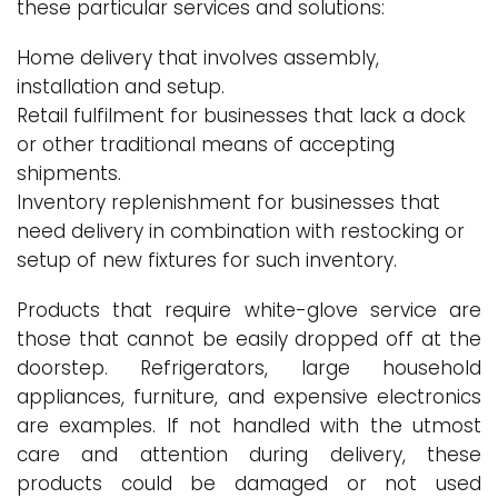
these particular services and solutions:
Home delivery that involves assembly,
installation and setup.
Retail fulfilment for businesses that lack a dock
or other traditional means of accepting
shipments.
Inventory replenishment for businesses that
need delivery in combination with restocking or
setup of new fixtures for such inventory.
Products that require white-glove service are
those that cannot be easily dropped off at the
doorstep. Refrigerators, large household
appliances, furniture, and expensive electronics
are examples. If not handled with the utmost
care and attention during delivery, these
products could be damaged or not used