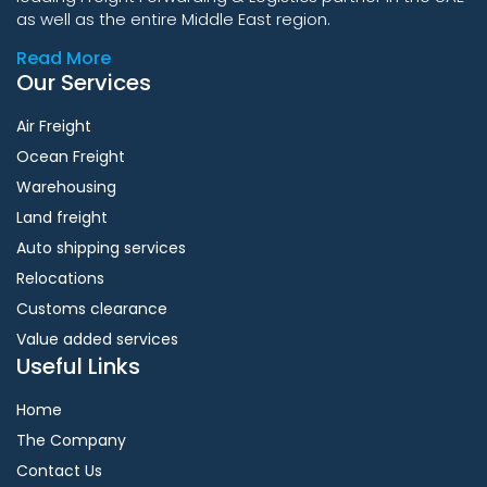
as well as the entire Middle East region.
Read More
Our Services
Air Freight
Ocean Freight
Warehousing
Land freight
Auto shipping services
Relocations
Customs clearance
Value added services
Useful Links
Home
The Company
Contact Us