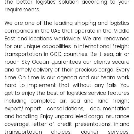
the better logistics solution according to your
requirements.
We are one of the leading shipping and logistics
companies in the UAE that operate in the Middle
East and locations worldwide. We are renowned
for our unique capabilities in international freight
transportation in GCC countries. Be it sea, air or
road- Sky Ocean guarantees our clients secure
and timely delivery of their precious cargo. Every
time On time is our agenda and our team work
hard to implement that without any fails. You
get to enjoy the best of logistics service features
including complete air, sea and land freight
export/import consolidations, documentation
and handling. Enjoy unparalleled cargo insurance
coverage, letter of credit presentations, inland
transportation choices, courier services,