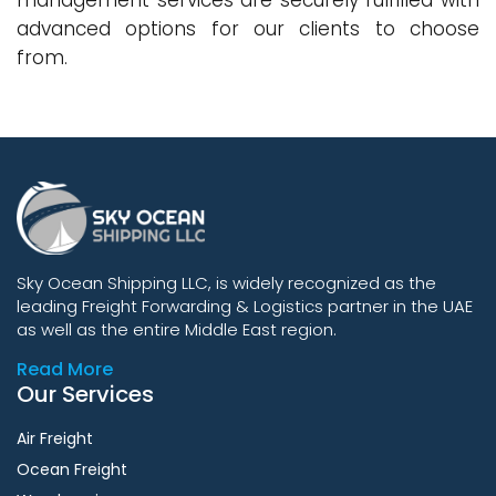
management services are securely fulfilled with
advanced options for our clients to choose
from.
Sky Ocean Shipping LLC, is widely recognized as the
leading Freight Forwarding & Logistics partner in the UAE
as well as the entire Middle East region.
Read More
Our Services
Air Freight
Ocean Freight