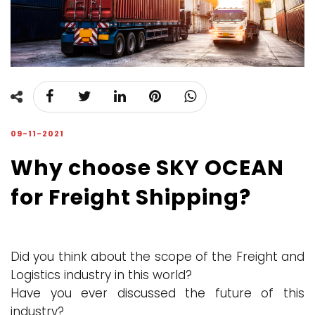
09-11-2021
Why choose SKY OCEAN
for Freight Shipping?
Did you think about the scope of the Freight and
Logistics industry in this world?
Have you ever discussed the future of this
industry?