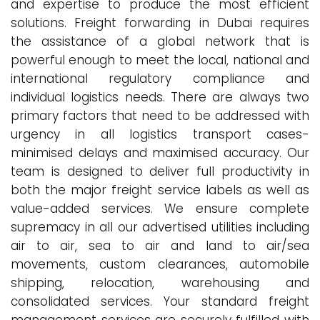
and expertise to produce the most efficient
solutions. Freight forwarding in Dubai requires
the assistance of a global network that is
powerful enough to meet the local, national and
international regulatory compliance and
individual logistics needs. There are always two
primary factors that need to be addressed with
urgency in all logistics transport cases-
minimised delays and maximised accuracy. Our
team is designed to deliver full productivity in
both the major freight service labels as well as
value-added services. We ensure complete
supremacy in all our advertised utilities including
air to air, sea to air and land to air/sea
movements, custom clearances, automobile
shipping, relocation, warehousing and
consolidated services. Your standard freight