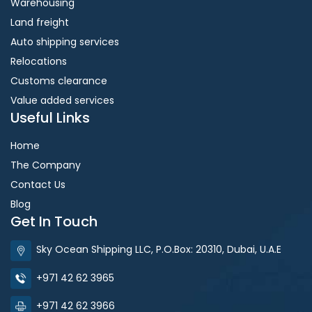
Warehousing
Land freight
Auto shipping services
Relocations
Customs clearance
Value added services
Useful Links
Home
The Company
Contact Us
Blog
Get In Touch
Sky Ocean Shipping LLC, P.O.Box: 20310, Dubai, U.A.E
+971 42 62 3965
+971 42 62 3966