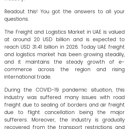
Readout this! You got the answers to all your
questions.
The Freight and Logistics Market in UAE is valued
at around 20 USD billion and is expected to
reach USD 31.41 billion in 2026. Today UAE freight
and logistics market has been growing steadily,
and it maintains the steady growth of e-
commerce across the region and rising
international trade.
During the COVID-19 pandemic situation, this
industry was suffered many issues with road
freight due to sealing of borders and air freight
due to flight cancellation being the major
sufferers. Moreover, the industry is gradually
recovered from the transport restrictions and