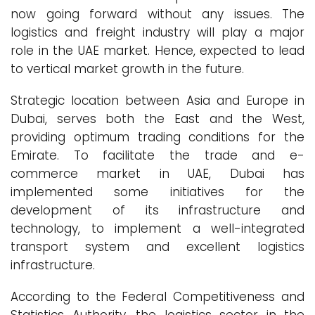
now going forward without any issues. The
logistics and freight industry will play a major
role in the UAE market. Hence, expected to lead
to vertical market growth in the future.
Strategic location between Asia and Europe in
Dubai, serves both the East and the West,
providing optimum trading conditions for the
Emirate. To facilitate the trade and e-
commerce market in UAE, Dubai has
implemented some initiatives for the
development of its infrastructure and
technology, to implement a well-integrated
transport system and excellent logistics
infrastructure.
According to the Federal Competitiveness and