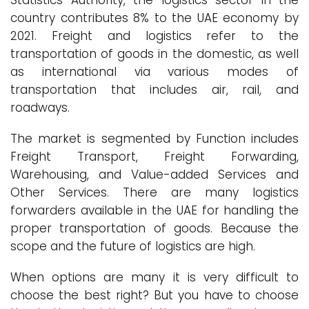
Statistics Authority, the logistics sector in the
country contributes 8% to the UAE economy by
2021. Freight and logistics refer to the
transportation of goods in the domestic, as well
as international via various modes of
transportation that includes air, rail, and
roadways.
The market is segmented by Function includes
Freight Transport, Freight Forwarding,
Warehousing, and Value-added Services and
Other Services. There are many logistics
forwarders available in the UAE for handling the
proper transportation of goods. Because the
scope and the future of logistics are high.
When options are many it is very difficult to
choose the best right? But you have to choose