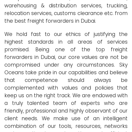
warehousing & distribution services, trucking,
relocation services, customs clearance etc. from
the best freight forwarders in Dubai.
We hold fast to our ethics of justifying the
highest standards in all areas of services
promised. Being one of the top freight
forwarders in Dubai, our core values are not be
compromised under any circumstances. Sky
Oceans take pride in our capabilities and believe
that competence should always be
complemented with values and policies that
keep us on the right track. We are endowed with
a truly talented team of experts who are
friendly, professional and highly observant of our
client needs. We make use of an intelligent
combination of our tools, resources, networks