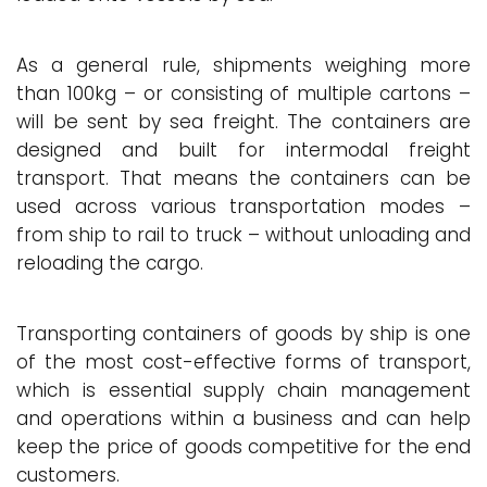
As a general rule, shipments weighing more
than 100kg – or consisting of multiple cartons –
will be sent by sea freight. The containers are
designed and built for intermodal freight
transport. That means the containers can be
used across various transportation modes –
from ship to rail to truck – without unloading and
reloading the cargo.
Transporting containers of goods by ship is one
of the most cost-effective forms of transport,
which is essential supply chain management
and operations within a business and can help
keep the price of goods competitive for the end
customers.