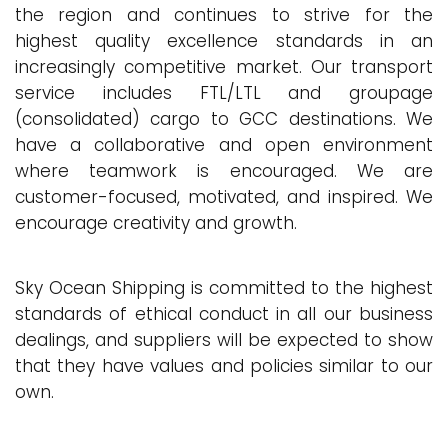
the region and continues to strive for the
highest quality excellence standards in an
increasingly competitive market. Our transport
service includes FTL/LTL and groupage
(consolidated) cargo to GCC destinations. We
have a collaborative and open environment
where teamwork is encouraged. We are
customer-focused, motivated, and inspired. We
encourage creativity and growth.
Sky Ocean Shipping is committed to the highest
standards of ethical conduct in all our business
dealings, and suppliers will be expected to show
that they have values and policies similar to our
own.