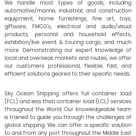
We handle most types of goods, including
automotive/marine, industrial, and construction
equipment, home furnishings, fine art, toys,
giftware, FMCG's, electrical and audio/visual
products, personal and household effects,
exhibition/live event & touring cargo, and much
more. Demonstrating our expert knowledge of
local and overseas markets and routes, we offer
our customers professional, flexible, fast, and
efficient solutions geared to their specific needs.
Sky Ocean Shipping offers full container load
(FCL) and less than container load (LCL) services
throughout the World. Our knowledgeable team
is trained to guide you through the challenges of
global shipping. We can offer a specific solution
to and from any port throughout the Middle East