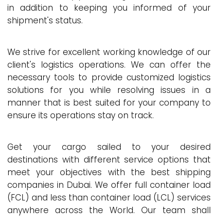
in addition to keeping you informed of your
shipment's status.
We strive for excellent working knowledge of our
client's logistics operations. We can offer the
necessary tools to provide customized logistics
solutions for you while resolving issues in a
manner that is best suited for your company to
ensure its operations stay on track.
Get your cargo sailed to your desired
destinations with different service options that
meet your objectives with the best shipping
companies in Dubai. We offer full container load
(FCL) and less than container load (LCL) services
anywhere across the World. Our team shall