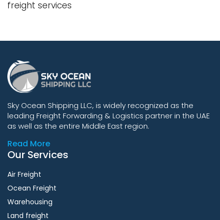
freight services
Sky Ocean Shipping LLC, is widely recognized as the
leading Freight Forwarding & Logistics partner in the UAE
as well as the entire Middle East region.
Read More
Our Services
Air Freight
Ocean Freight
Warehousing
Land freight