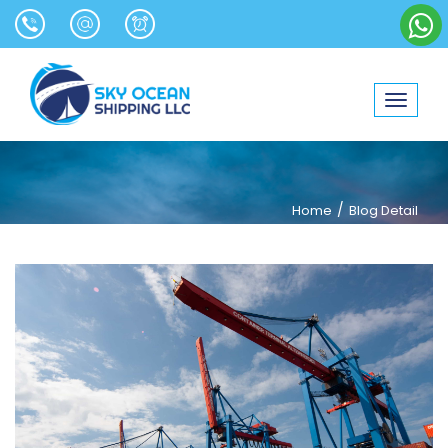
Toggle
navigat
/
Home
Blog Detail