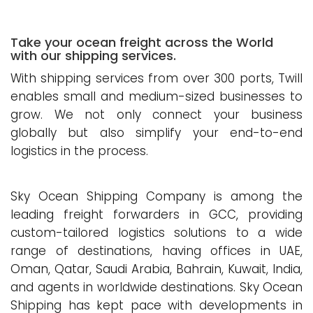
Take your ocean freight across the World
with our shipping services.
With shipping services from over 300 ports, Twill
enables small and medium-sized businesses to
grow. We not only connect your business
globally but also simplify your end-to-end
logistics in the process.
Sky Ocean Shipping Company is among the
leading freight forwarders in GCC, providing
custom-tailored logistics solutions to a wide
range of destinations, having offices in UAE,
Oman, Qatar, Saudi Arabia, Bahrain, Kuwait, India,
and agents in worldwide destinations. Sky Ocean
Shipping has kept pace with developments in