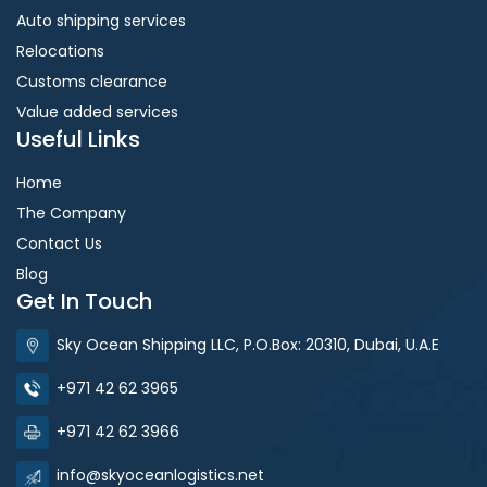
Auto shipping services
Relocations
Customs clearance
Value added services
Useful Links
Home
The Company
Contact Us
Blog
Get In Touch
Sky Ocean Shipping LLC, P.O.Box: 20310, Dubai, U.A.E
+971 42 62 3965
+971 42 62 3966
info@skyoceanlogistics.net