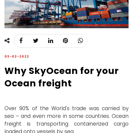
03-02-2022
Why SkyOcean for your
Ocean freight
Over 90% of the World's trade was carried by
sea – and even more in some countries. Ocean
freight is transporting containerized cargo
loaded onto vessels by sea.