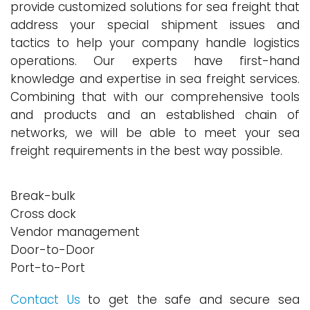
provide customized solutions for sea freight that
address your special shipment issues and
tactics to help your company handle logistics
operations. Our experts have first-hand
knowledge and expertise in sea freight services.
Combining that with our comprehensive tools
and products and an established chain of
networks, we will be able to meet your sea
freight requirements in the best way possible.
Break-bulk
Cross dock
Vendor management
Door-to-Door
Port-to-Port
Contact Us
to get the safe and secure sea